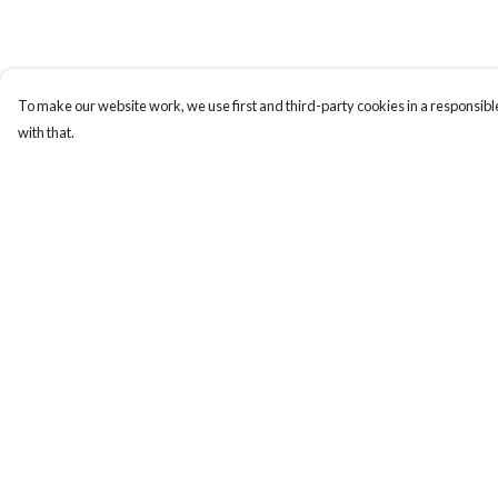
To make our website work, we use first and third-party cookies in a responsible
with that.
Menu
Help
New In
Help Centre
Mens
My Order
Womens
Delivery
Kids
Returns & Exchange
Accessories
Sizing
Report Trademark
Infringement