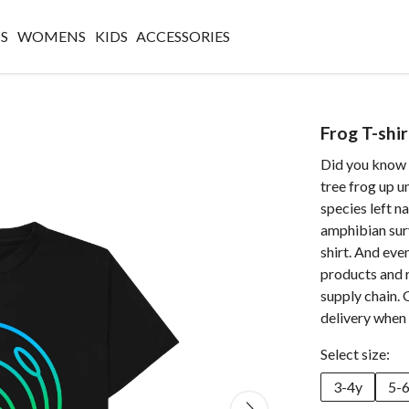
S
WOMENS
KIDS
ACCESSORIES
Frog T-shir
Did you know 
tree frog up 
species left n
amphibian surv
shirt. And eve
products and 
supply chain. 
delivery when 
Select size:
3-4y
5-