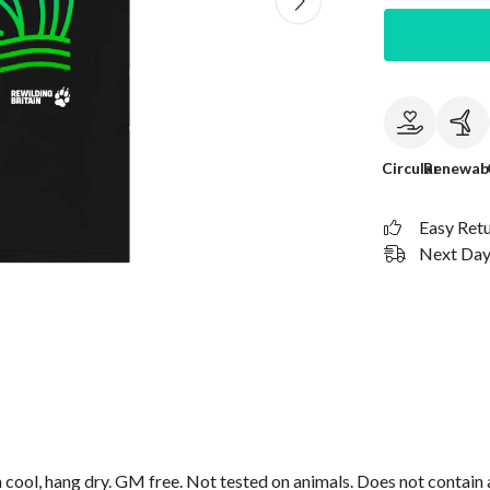
Circular
Renewab
Easy Ret
Next Day 
cool, hang dry. GM free. Not tested on animals. Does not contain 