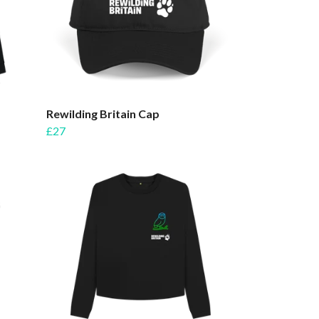
Rewilding Britain Cap
£27