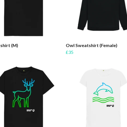
shirt (M)
Owl Sweatshirt (Female)
£35