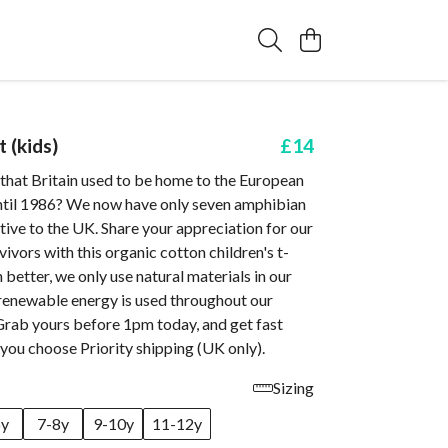
t (kids)
£14
that Britain used to be home to the European
until 1986? We now have only seven amphibian
ative to the UK. Share your appreciation for our
ivors with this organic cotton children's t-
n better, we only use natural materials in our
renewable energy is used throughout our
Grab yours before 1pm today, and get fast
you choose Priority shipping (UK only).
Sizing
6y
7-8y
9-10y
11-12y