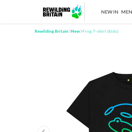
NEW IN
MEN
Rewilding Britain
New
Frog T-shirt (kids)