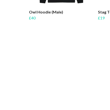
Owl Hoodie (Male)
Stag T
£40
£19