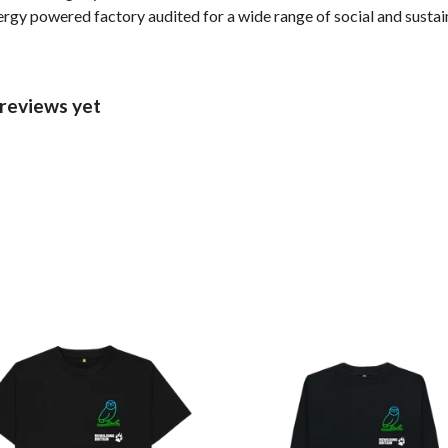
gy powered factory audited for a wide range of social and sustainab
 reviews yet