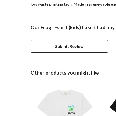
low waste printing tech. Made in a renewable ener
Our Frog T-shirt (kids) hasn't had any
Submit Review
Other products you might like