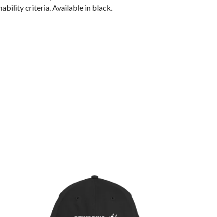
ility criteria. Available in black.