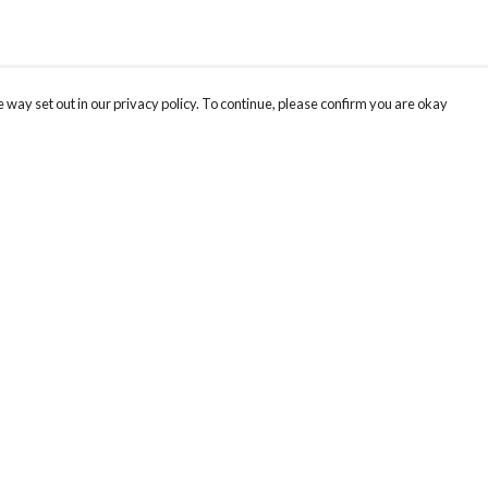
 way set out in our privacy policy. To continue, please confirm you are okay
Pay With Confidence
Our products are made from sustainable materials
and printed in a renewable energy powered
factory.
Our cart is protected by reCAPTCHA and the Google
Privacy
s
Policy
and
Terms of Service
apply.