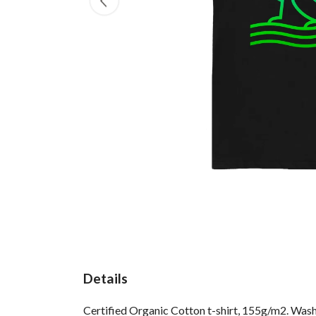
Details
Certified Organic Cotton t-shirt, 155g/m2. Wash 