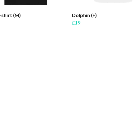
-shirt (M)
Dolphin (F)
£19