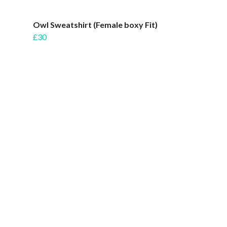
Owl Sweatshirt (Female boxy Fit)
£30