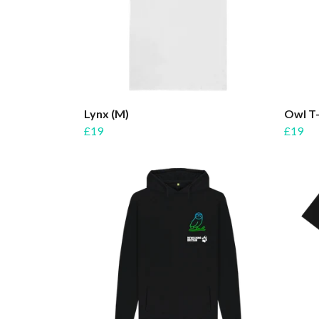
Lynx (M)
Owl T-
£19
£19