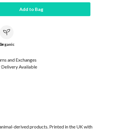
Add to Bag
le
Organic
urns and Exchanges
Delivery Available
animal-derived products. Printed in the UK with