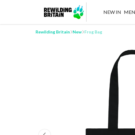
NEW IN
MEN
Rewilding Britain
New
Frog Bag