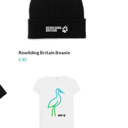
Rewilding Britain Beanie
£30