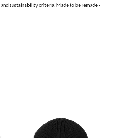
and sustainability criteria. Made to be remade -