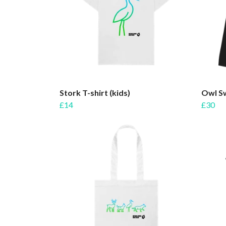
Stork T-shirt (kids)
Owl Sw
£14
£30