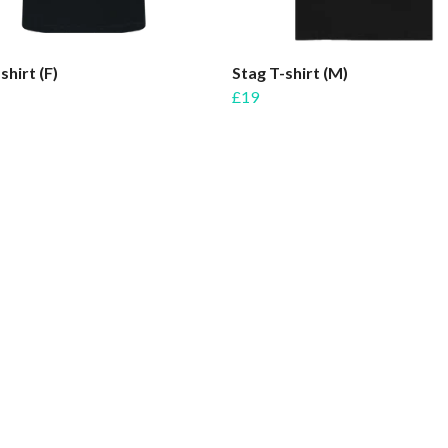
shirt (F)
Stag T-shirt (M)
£19