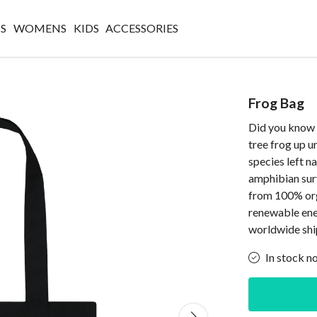
S
WOMENS
KIDS
ACCESSORIES
Frog Bag
Did you know 
tree frog up 
species left n
amphibian surv
from 100% org
renewable ene
worldwide shi
In stock n