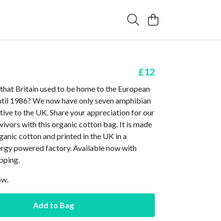
£12
that Britain used to be home to the European
until 1986? We now have only seven amphibian
ative to the UK. Share your appreciation for our
ivors with this organic cotton bag. It is made
anic cotton and printed in the UK in a
rgy powered factory. Available now with
pping.
ow.
Add to Bag