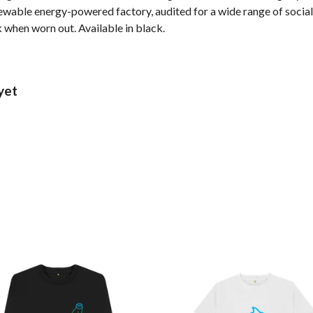
wable energy-powered factory, audited for a wide range of social 
k when worn out. Available in black.
yet