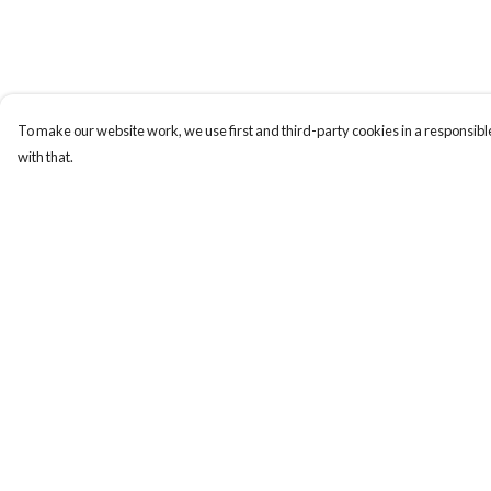
To make our website work, we use first and third-party cookies in a responsible
with that.
Menu
Help
New In
Help Centre
Mens
My Order
Womens
Delivery
Kids
Returns & Exchange
Accessories
Sizing
Report Trademark
Infringement