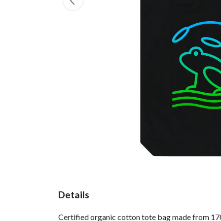
Details
Certified organic cotton tote bag made from 170