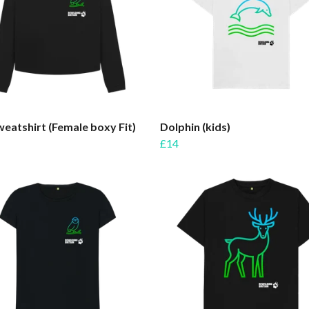
eatshirt (Female boxy Fit)
Dolphin (kids)
£14