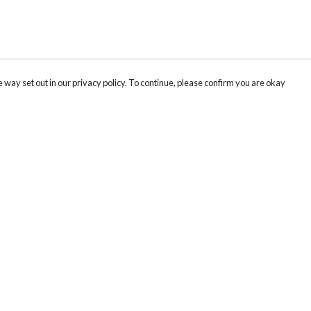
 way set out in our privacy policy. To continue, please confirm you are okay
Pay With Confidence
Our products are made from sustainable materials
and printed in a renewable energy powered
factory.
Our cart is protected by reCAPTCHA and the Google
Privacy
s
Policy
and
Terms of Service
apply.