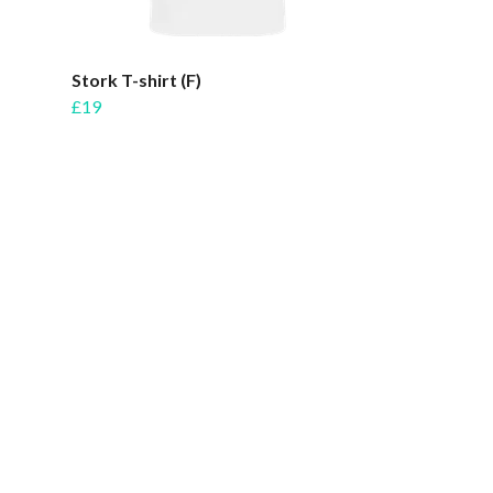
Stork T-shirt (F)
£19