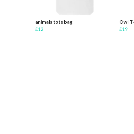
animals tote bag
Owl T-
£12
£19