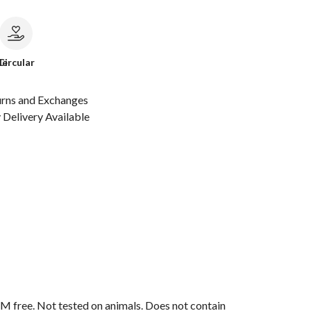
le
Circular
urns and Exchanges
Delivery Available
M free. Not tested on animals. Does not contain