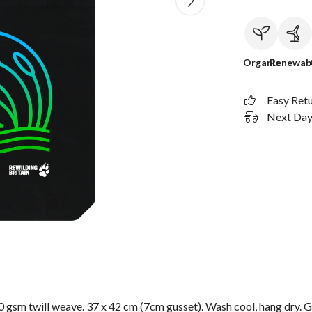
Organic
Renewab
Easy Ret
Next Day 
 gsm twill weave. 37 x 42 cm (7cm gusset). Wash cool, hang dry. G