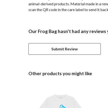
animal-derived products. Material made in a rene
scan the QR code in the care label to send it bac
Our Frog Bag hasn't had any reviews 
Submit Review
Other products you might like