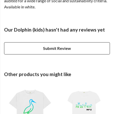
audited for a wide range of social and sustainability criteria.
Available in white.
Our Dolphin (kids) hasn't had any reviews yet
Submit Review
Other products you might like