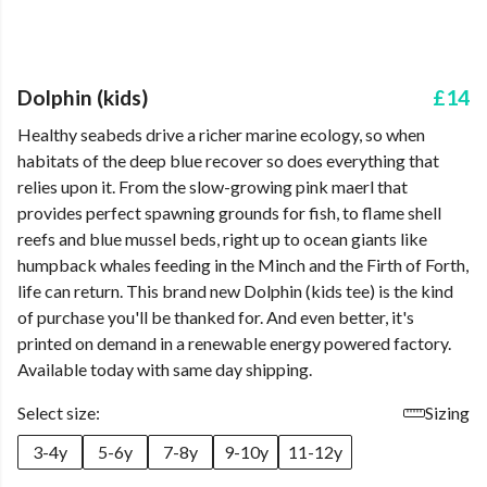
Dolphin (kids)
£14
Healthy seabeds drive a richer marine ecology, so when
habitats of the deep blue recover so does everything that
relies upon it. From the slow-growing pink maerl that
provides perfect spawning grounds for fish, to flame shell
reefs and blue mussel beds, right up to ocean giants like
humpback whales feeding in the Minch and the Firth of Forth,
life can return. This brand new Dolphin (kids tee) is the kind
of purchase you'll be thanked for. And even better, it's
printed on demand in a renewable energy powered factory.
Available today with same day shipping.
Select size:
Sizing
3-4y
5-6y
7-8y
9-10y
11-12y