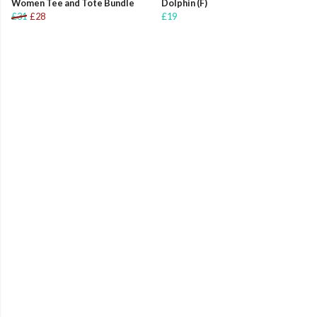
Women Tee and Tote Bundle
Dolphin (F)
£31
£28
£19