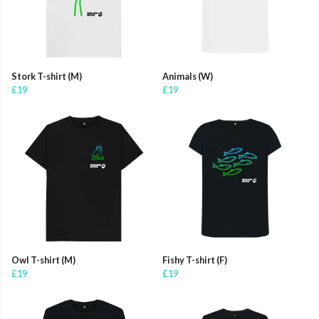
Stork T-shirt (M)
Animals (W)
£19
£19
Owl T-shirt (M)
Fishy T-shirt (F)
£19
£19