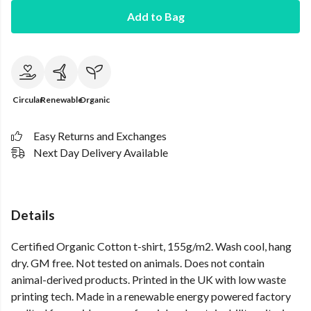
Add to Bag
Circular
Renewable
Organic
Easy Returns and Exchanges
Next Day Delivery Available
Details
Certified Organic Cotton t-shirt, 155g/m2. Wash cool, hang
dry. GM free. Not tested on animals. Does not contain
animal-derived products. Printed in the UK with low waste
printing tech. Made in a renewable energy powered factory