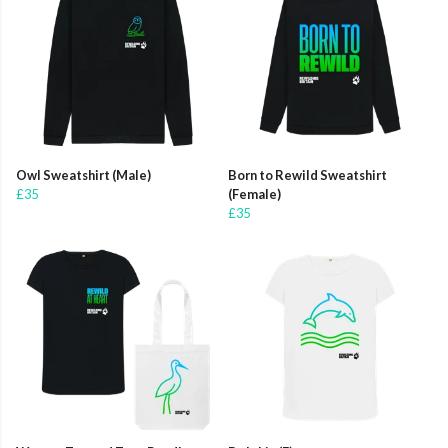
Owl Sweatshirt (Male)
Born to Rewild Sweatshirt
£35
(Female)
£35