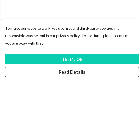
To make our website work, we use first and third-party cookies in a
responsible way set out in our privacy policy. To continue, please confirm
you are okay with that.
That's Ok
Read Details
Menu
New In
Mens
Womens
Kids